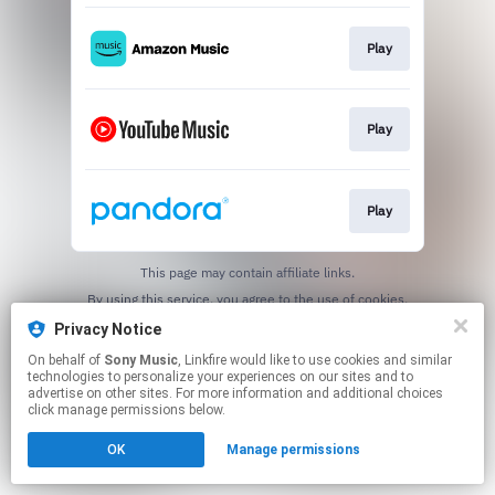
Play
Play
Play
This page may contain affiliate links.
By using this service, you agree to the use of cookies.
Click here
to manage your permissions.
Privacy Notice
On behalf of
Sony Music
, Linkfire would like to use cookies and similar
technologies to personalize your experiences on our sites and to
advertise on other sites. For more information and additional choices
click manage permissions below.
OK
Manage permissions