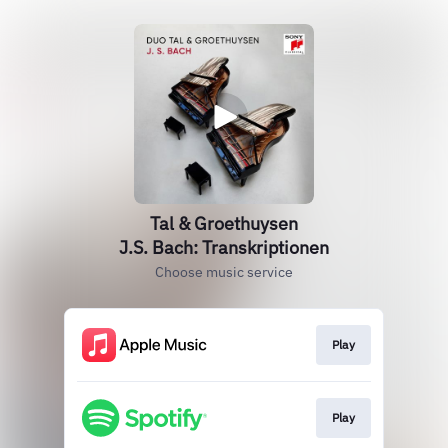
Tal & Groethuysen
J.S. Bach: Transkriptionen
Choose music service
Play
Play