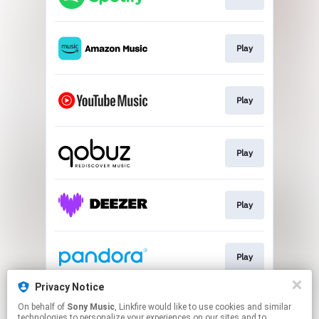
Play
Play
Play
Play
Play
Privacy Notice
On behalf of
Sony Music
, Linkfire would like to use cookies and similar
Play
technologies to personalize your experiences on our sites and to