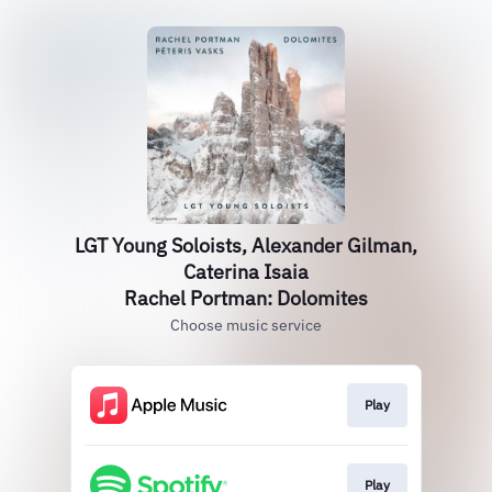
LGT Young Soloists, Alexander Gilman,
Caterina Isaia
Rachel Portman: Dolomites
Choose music service
Play
Play