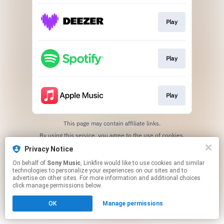
Play
Play
Play
This page may contain affiliate links.
By using this service, you agree to the use of cookies.
Click here
to manage your permissions.
Privacy Notice
On behalf of
Sony Music
, Linkfire would like to use cookies and similar
technologies to personalize your experiences on our sites and to
advertise on other sites. For more information and additional choices
click manage permissions below.
OK
Manage permissions