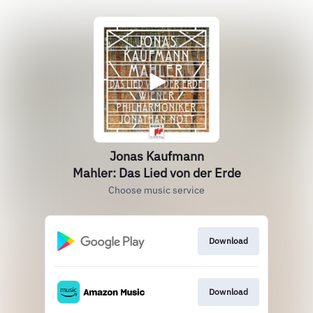
Jonas Kaufmann
Mahler: Das Lied von der Erde
Choose music service
Download
Download