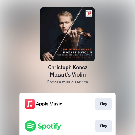
Christoph Koncz
Mozart's Violin
Choose music service
Play
Play