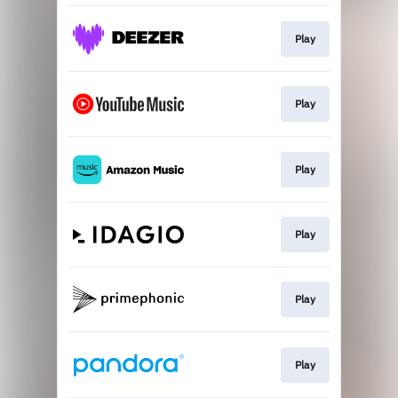
Play
Play
Play
Play
Play
Play