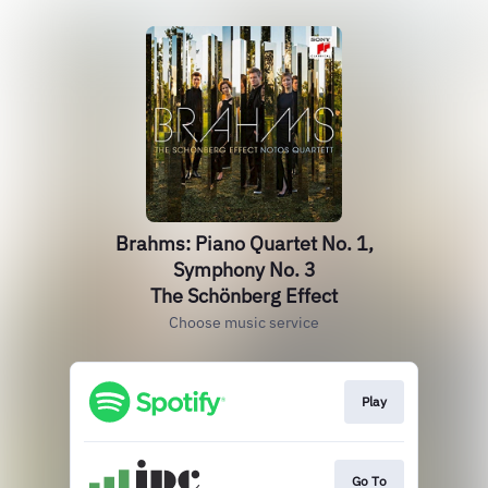
Brahms: Piano Quartet No. 1,
Symphony No. 3
The Schönberg Effect
Choose music service
Play
Go To