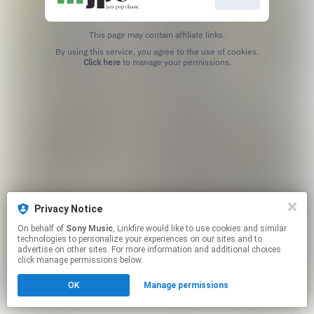
This page may contain affiliate links.
By using this service, you agree to the use of cookies.
Click here
to manage your permissions.
Privacy Notice
On behalf of
Sony Music
, Linkfire would like to use cookies and similar
technologies to personalize your experiences on our sites and to
advertise on other sites. For more information and additional choices
click manage permissions below.
OK
Manage permissions