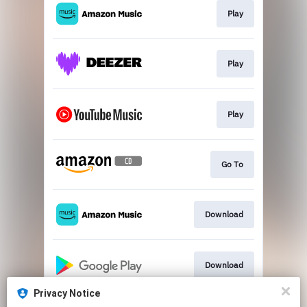
Play
Play
Play
Go To
Download
Download
Privacy Notice