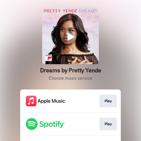
Dreams by Pretty Yende
Choose music service
Play
Play