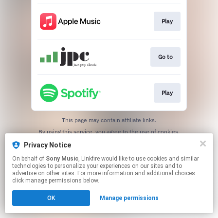
Play
Go to
Play
This page may contain affiliate links.
By using this service, you agree to the use of cookies.
Click here
to manage your permissions.
Privacy Notice
On behalf of
Sony Music
, Linkfire would like to use cookies and similar
technologies to personalize your experiences on our sites and to
advertise on other sites. For more information and additional choices
click manage permissions below.
OK
Manage permissions