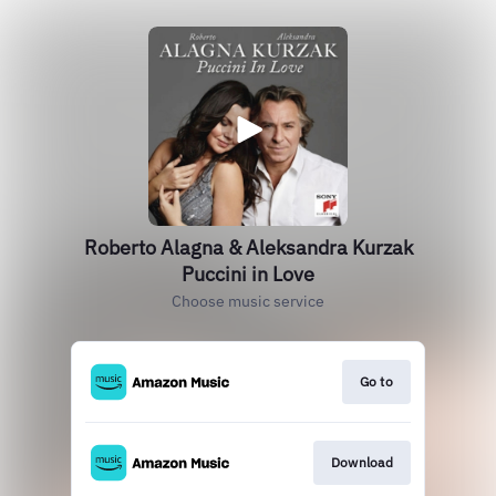
Roberto Alagna & Aleksandra Kurzak
Puccini in Love
Choose music service
Go to
Download