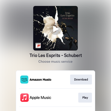
Trio Les Esprits - Schubert
Choose music service
Download
Play