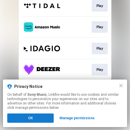
Play
Play
Play
Play
This page may contain affiliate links.
Privacy Notice
By using this service, you agree to the use of cookies.
On behalf of
Sony Music
, Linkfire would like to use cookies and similar
Click here
to manage your permissions.
technologies to personalize your experiences on our sites and to
advertise on other sites. For more information and additional choices
click manage permissions below.
OK
Manage permissions